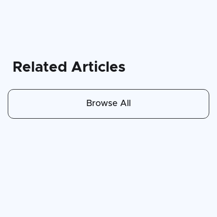
Related Articles
Browse All