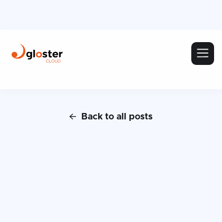
Back to all posts
