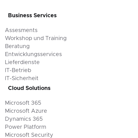
Business Services
Assesments
Workshop und Training
Beratung
Entwicklungsservices
Lieferdienste
IT-Betrieb
IT-Sicherheit
Cloud Solutions
Microsoft 365
Microsoft Azure
Dynamics 365
Power Platform
Microsoft Security