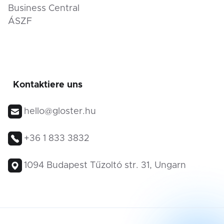
Business Central
ÁSZF
Kontaktiere uns
hello@gloster.hu
+36 1 833 3832
1094 Budapest Tűzoltó str. 31, Ungarn