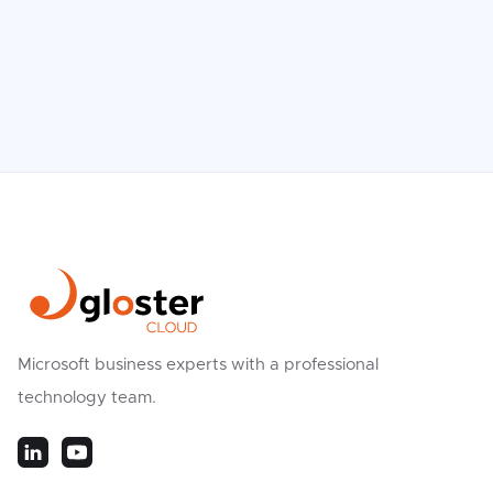
Read more

Microsoft business experts with a professional
technology team.