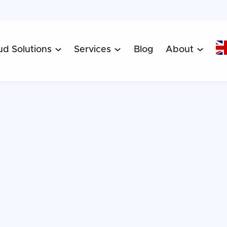
ud Solutions
Services
Blog
About


