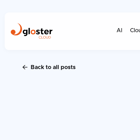
AI
Clo
Back to all posts
