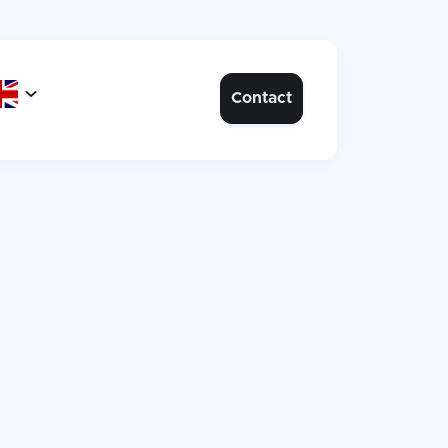

Contact