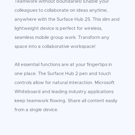
Teamwork without boundaries! Enable your
colleagues to collaborate on ideas anytime,
anywhere with the Surface Hub 2S. This slim and
lightweight device is perfect for wireless,
seamless mobile group work. Transform any
space into a collaborative workspace!
All essential functions are at your fingertips in
one place. The Surface Hub 2 pen and touch
controls allow for natural interaction. Microsoft
Whiteboard and leading industry applications
keep teamwork flowing. Share all content easily
from a single device.