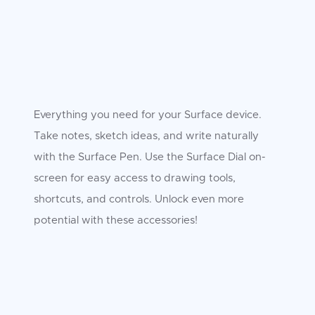
Everything you need for your Surface device.
Take notes, sketch ideas, and write naturally
with the Surface Pen. Use the Surface Dial on-
screen for easy access to drawing tools,
shortcuts, and controls. Unlock even more
potential with these accessories!