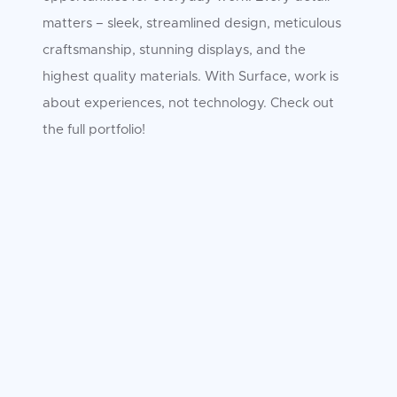
matters – sleek, streamlined design, meticulous
craftsmanship, stunning displays, and the
highest quality materials. With Surface, work is
about experiences, not technology. Check out
the full portfolio!