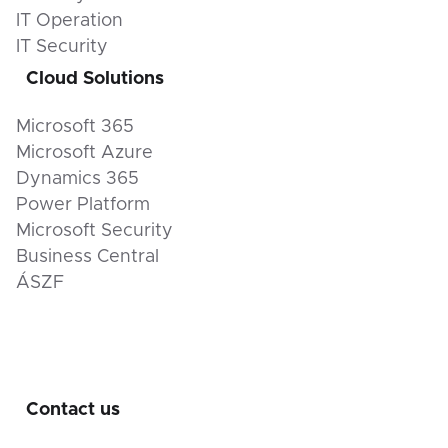
IT Operation
IT Security
Cloud Solutions
Microsoft 365
Microsoft Azure
Dynamics 365
Power Platform
Microsoft Security
Business Central
ÁSZF
Contact us