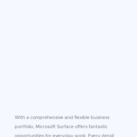
With a comprehensive and flexible business
portfolio, Microsoft Surface offers fantastic
opportunities for everyday work. Every detail