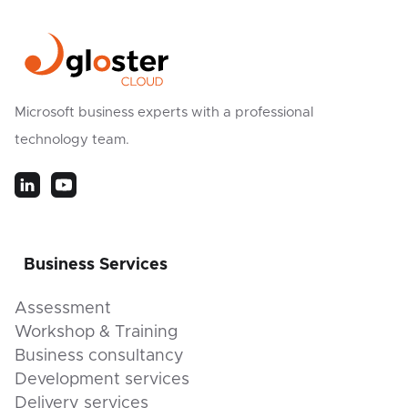
Microsoft business experts with a professional
technology team.
Business Services
Assessment
Workshop & Training
Business consultancy
Development services
Delivery services