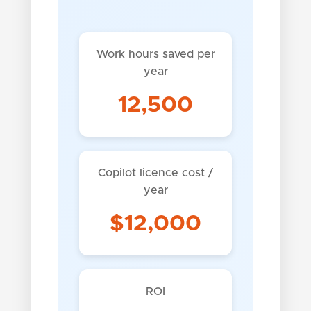
Work hours saved per
year
12,500
Copilot licence cost /
year
$12,000
ROI