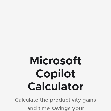
Microsoft
Copilot
Calculator
Calculate the productivity gains
and time savings your