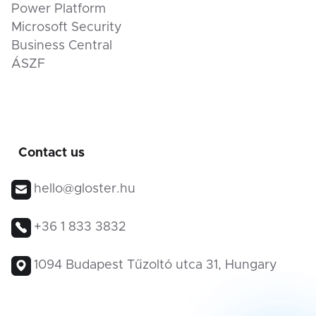
Power Platform
Microsoft Security
Business Central
ÁSZF
Contact us
hello@gloster.hu
+36 1 833 3832
1094 Budapest Tűzoltó utca 31, Hungary