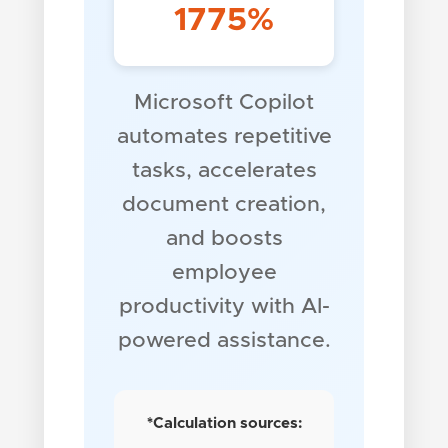
1775%
Microsoft Copilot
automates repetitive
tasks, accelerates
document creation,
and boosts
employee
productivity with AI-
powered assistance.
*Calculation sources: