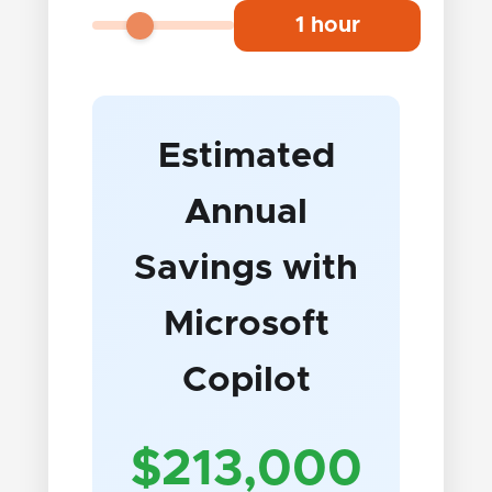
1 hour
Estimated
Annual
Savings with
Microsoft
Copilot
$213,000