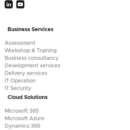
Business Services
Assessment
Workshop & Training
Business consultancy
Development services
Delivery services
IT Operation
IT Security
Cloud Solutions
Microsoft 365
Microsoft Azure
Dynamics 365