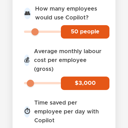
How many employees
👥
would use Copilot?
50
people
Average monthly labour
cost per employee
💰
(gross)
$
3,000
Time saved per
employee per day with
⏱️
Copilot