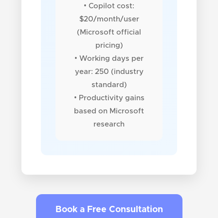
• Copilot cost:
$20/month/user
(Microsoft official
pricing)
• Working days per
year: 250 (industry
standard)
• Productivity gains
based on Microsoft
research
Book a Free Consultation