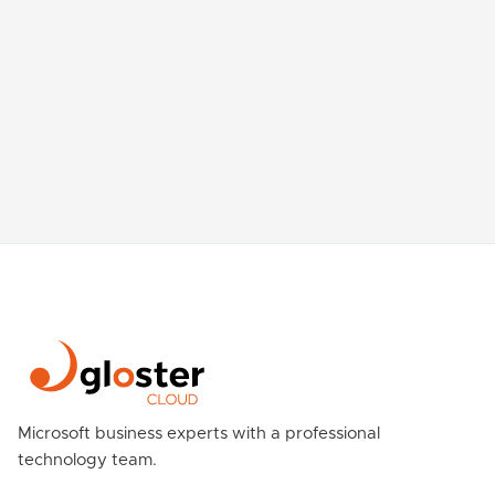
Microsoft business experts with a professional
technology team.