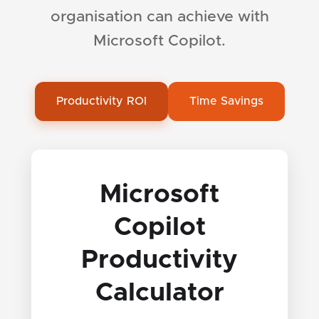
organisation can achieve with
Microsoft Copilot.
Productivity ROI
Time Savings
Microsoft
Copilot
Productivity
Calculator