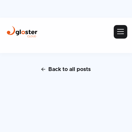
Back to all posts
