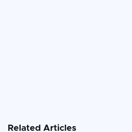

Related Articles