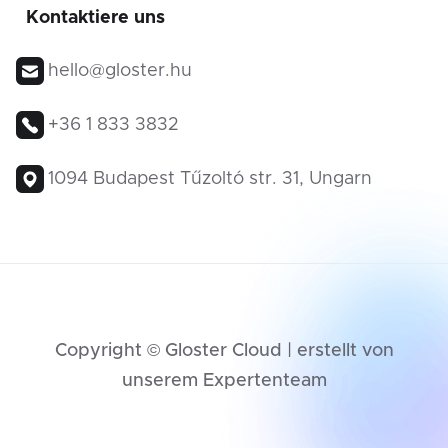
Kontaktiere uns
hello@gloster.hu
+36 1 833 3832
1094 Budapest Tűzoltó str. 31, Ungarn
Copyright © Gloster Cloud | erstellt von
unserem Expertenteam