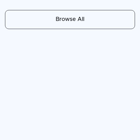
Browse All
Apr 30, 2026
6
min read