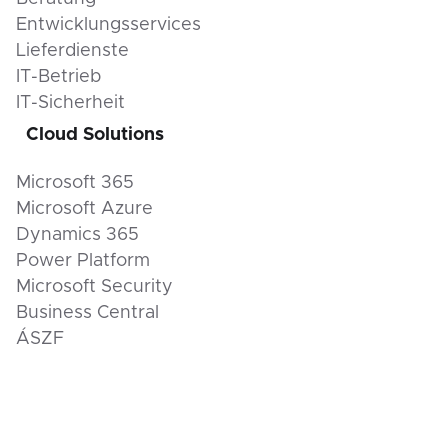
Entwicklungsservices
Lieferdienste
IT-Betrieb
IT-Sicherheit
Cloud Solutions
Microsoft 365
Microsoft Azure
Dynamics 365
Power Platform
Microsoft Security
Business Central
ÁSZF