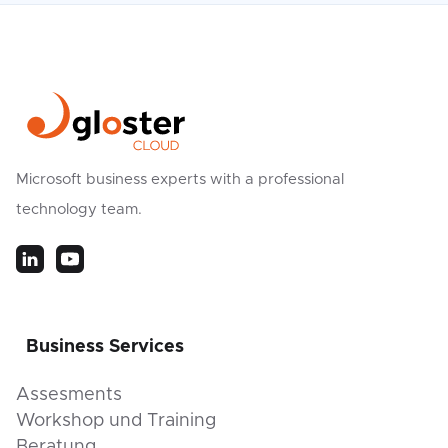
Microsoft business experts with a professional
technology team.
Business Services
Assesments
Workshop und Training
Beratung