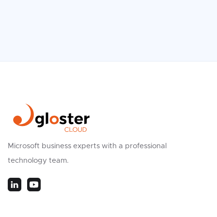
Microsoft business experts with a professional
technology team.