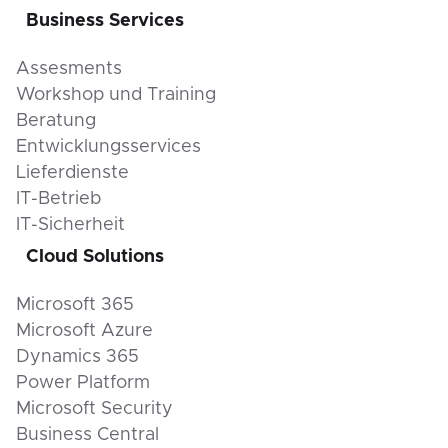
Business Services
Assesments
Workshop und Training
Beratung
Entwicklungsservices
Lieferdienste
IT-Betrieb
IT-Sicherheit
Cloud Solutions
Microsoft 365
Microsoft Azure
Dynamics 365
Power Platform
Microsoft Security
Business Central