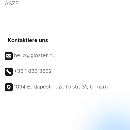
ÁSZF
Kontaktiere uns
hello@gloster.hu
+36 1 833 3832
1094 Budapest Tűzoltó str. 31, Ungarn