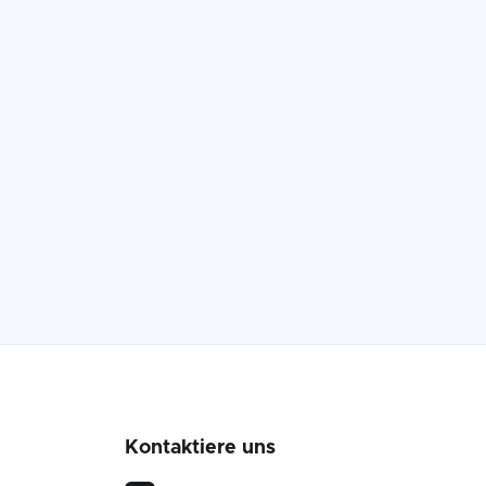
Kontaktiere uns