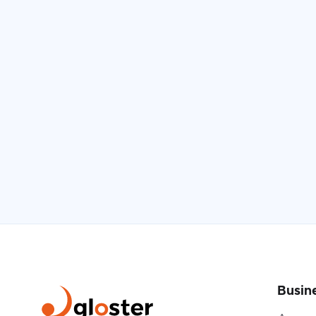
Busin