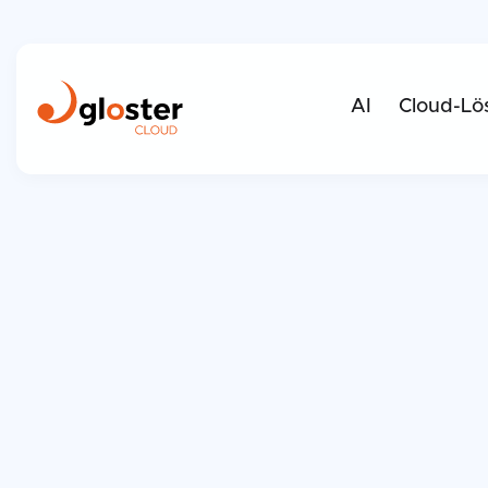
AI
Cloud-Lö