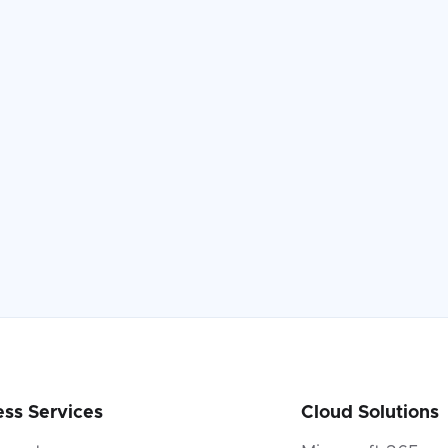
ess Services
Cloud Solutions