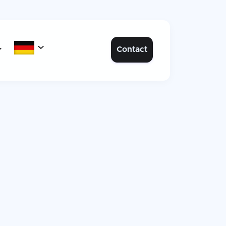

Contact
