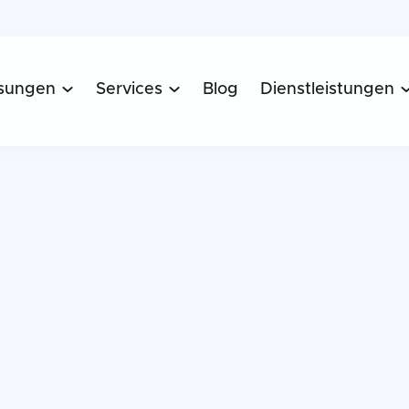
sungen
Services
Blog
Dienstleistungen

