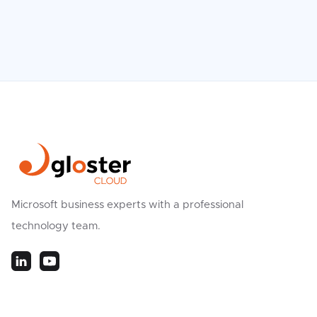
Microsoft business experts with a professional
technology team.