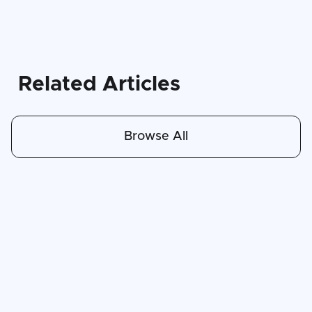
Related Articles
Browse All