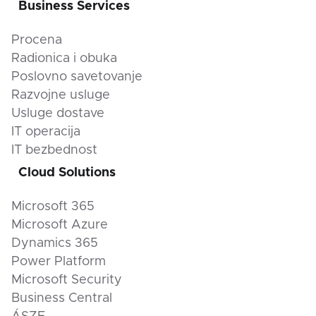
Business Services
Procena
Radionica i obuka
Poslovno savetovanje
Razvojne usluge
Usluge dostave
IT operacija
IT bezbednost
Cloud Solutions
Microsoft 365
Microsoft Azure
Dynamics 365
Power Platform
Microsoft Security
Business Central