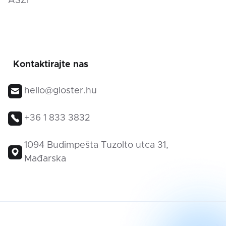
ÁSZF
Kontaktirajte nas
hello@gloster.hu
+36 1 833 3832
1094 Budimpešta Tuzolto utca 31,
Mađarska