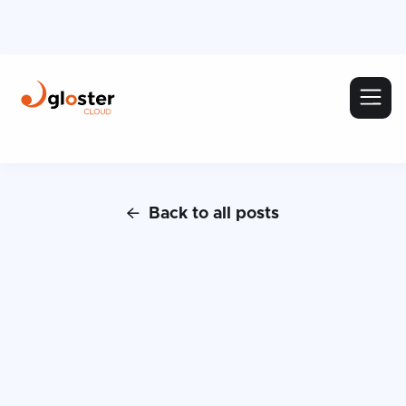
Back to all posts
