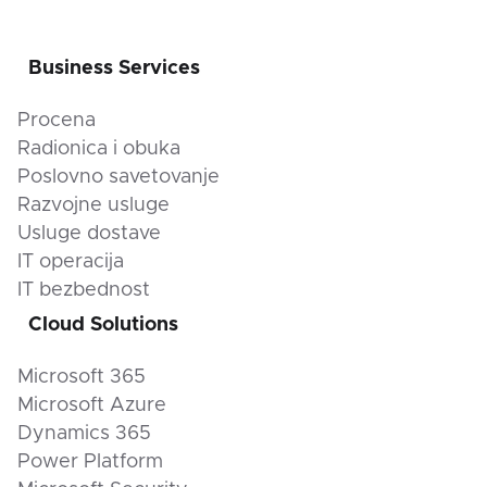
Business Services
Procena
Radionica i obuka
Poslovno savetovanje
Razvojne usluge
Usluge dostave
IT operacija
IT bezbednost
Cloud Solutions
Microsoft 365
Microsoft Azure
Dynamics 365
Power Platform