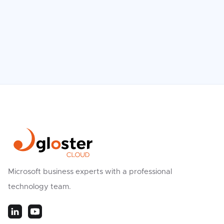
Microsoft business experts with a professional
technology team.