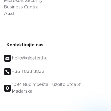
Microsoft Security
Business Central
ÁSZF
Kontaktirajte nas
hello@gloster.hu
+36 1 833 3832
1094 Budimpešta Tuzolto utca 31,
Mađarska