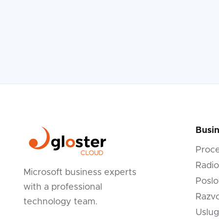
Read more

Busin
Proc
Radio
Microsoft business experts
Poslo
with a professional
Razvo
technology team.
Uslug