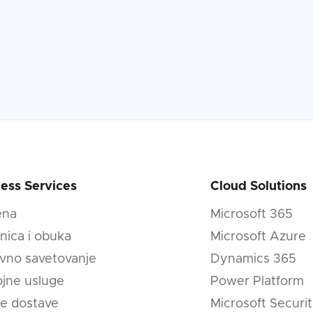
ess Services
Cloud Solutions
ena
Microsoft 365
nica i obuka
Microsoft Azure
vno savetovanje
Dynamics 365
jne usluge
Power Platform
e dostave
Microsoft Securi