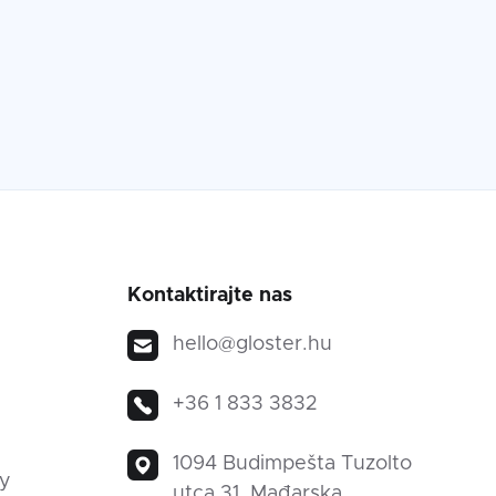
Kontaktirajte nas
hello@gloster.hu
+36 1 833 3832
1094 Budimpešta Tuzolto
ty
utca 31, Mađarska