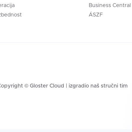
eracija
Business Central
zbednost
ÁSZF
opyright © Gloster Cloud | izgradio naš stručni tim