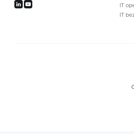
IT op
IT be
C