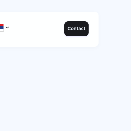

Contact