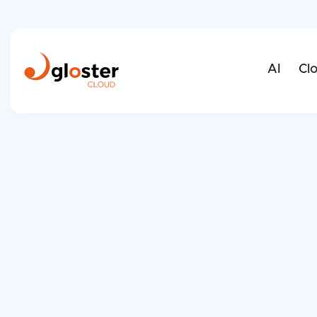
AI
Cl