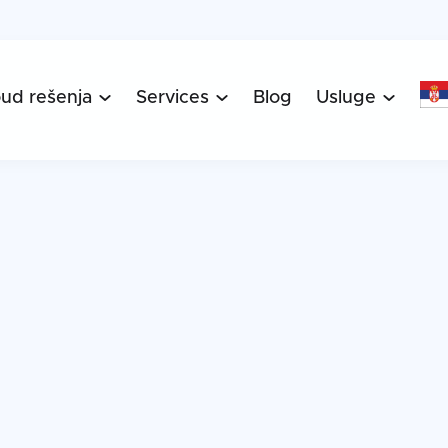
oud rešenja
Services
Blog
Usluge


