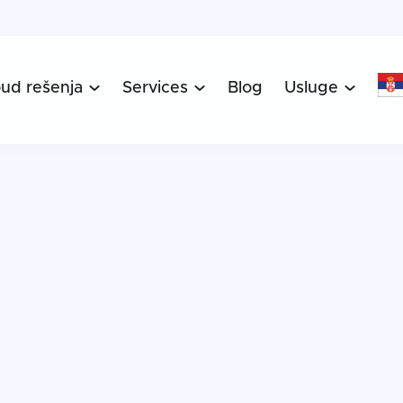
oud rešenja
Services
Blog
Usluge


