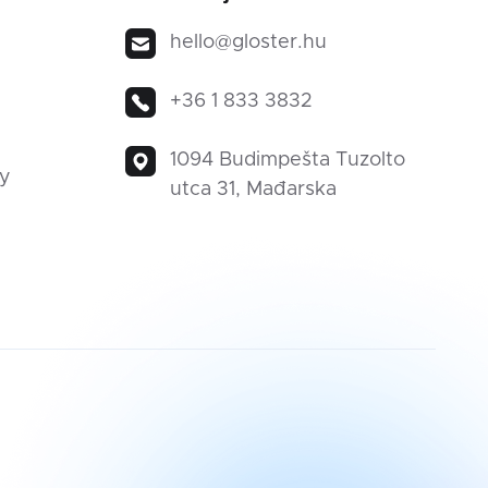
hello@gloster.hu
+36 1 833 3832
1094 Budimpešta Tuzolto
ty
utca 31, Mađarska