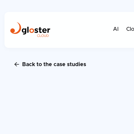
AI
Cl
Back to the case studies
