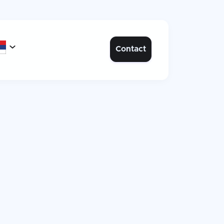

Contact