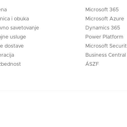
ena
Microsoft 365
nica i obuka
Microsoft Azure
vno savetovanje
Dynamics 365
jne usluge
Power Platform
e dostave
Microsoft Securi
eracija
Business Central
zbednost
ÁSZF