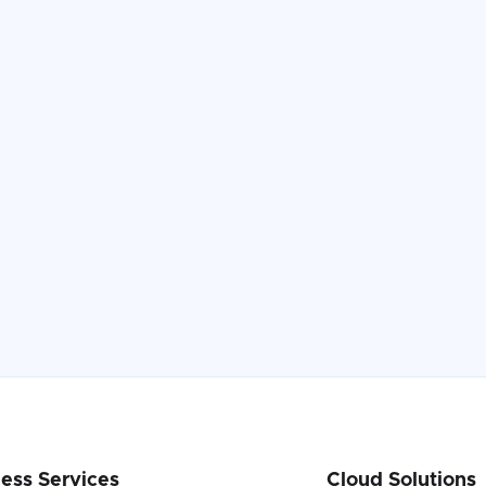
Read the Case Study

ess Services
Cloud Solutions