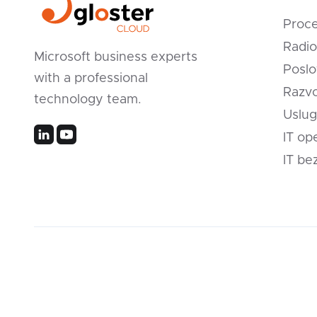
Proc
Radio
Microsoft business experts
Poslo
with a professional
Razvo
technology team.
Uslug
IT op
IT be