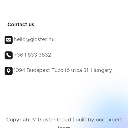
Contact us
hello@gloster.hu
+36 1 833 3832
1094 Budapest Tűzoltó utca 31, Hungary
Copyright © Gloster Cloud | built by our expert