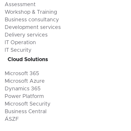
Assessment
Workshop & Training
Business consultancy
Development services
Delivery services
IT Operation
IT Security
Cloud Solutions
Microsoft 365
Microsoft Azure
Dynamics 365
Power Platform
Microsoft Security
Business Central
ÁSZF