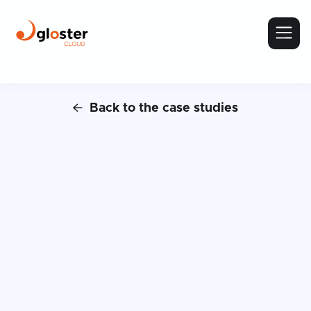
Back to the case studies

Case Study:
MemoQ