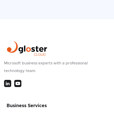
Microsoft business experts with a professional
technology team.
Business Services