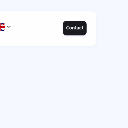

Contact