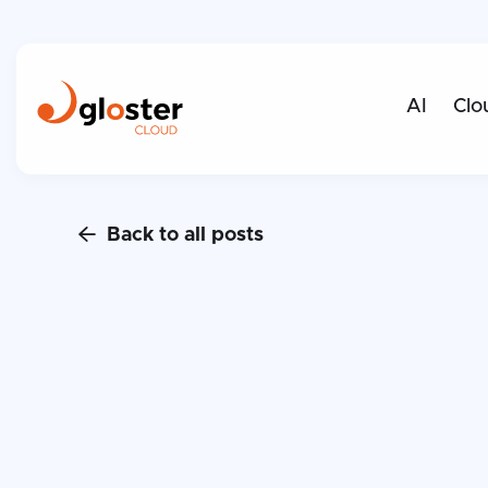
AI
Clo
Back to all posts
