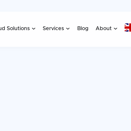
ud Solutions
Services
Blog
About


