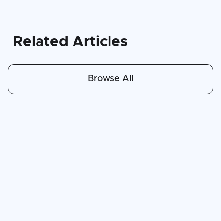
Related Articles
Browse All