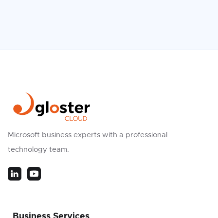
Microsoft business experts with a professional
technology team.
Business Services