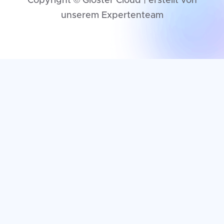
Copyright © Gloster Cloud | erstellt von
unserem Expertenteam