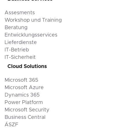
Assesments
Workshop und Training
Beratung
Entwicklungsservices
Lieferdienste
IT-Betrieb
IT-Sicherheit
Cloud Solutions
Microsoft 365
Microsoft Azure
Dynamics 365
Power Platform
Microsoft Security
Business Central
ÁSZF