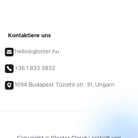
Kontaktiere uns
hello@gloster.hu
+36 1 833 3832
1094 Budapest Tűzoltó str. 31, Ungarn