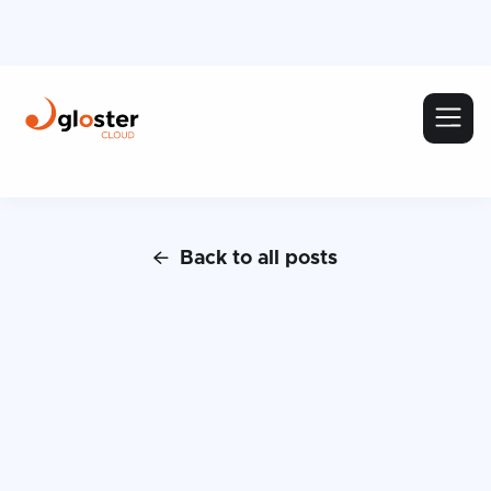
Back to all posts
