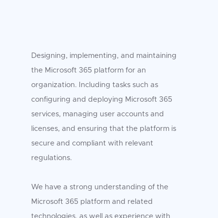
Designing, implementing, and maintaining
the Microsoft 365 platform for an
organization. Including tasks such as
configuring and deploying Microsoft 365
services, managing user accounts and
licenses, and ensuring that the platform is
secure and compliant with relevant
regulations.
We have a strong understanding of the
Microsoft 365 platform and related
technologies, as well as experience with