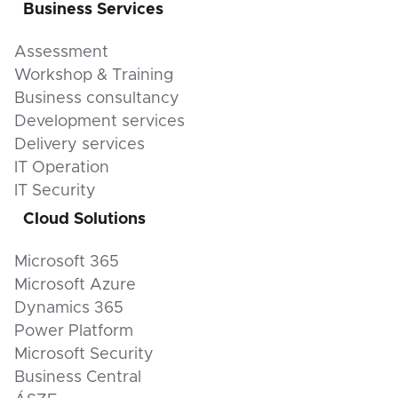
Business Services
Assessment
Workshop & Training
Business consultancy
Development services
Delivery services
IT Operation
IT Security
Cloud Solutions
Microsoft 365
Microsoft Azure
Dynamics 365
Power Platform
Microsoft Security
Business Central