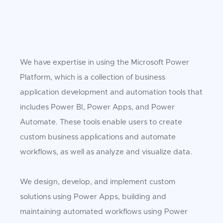
We have expertise in using the Microsoft Power
Platform, which is a collection of business
application development and automation tools that
includes Power BI, Power Apps, and Power
Automate. These tools enable users to create
custom business applications and automate
workflows, as well as analyze and visualize data.
We design, develop, and implement custom
solutions using Power Apps, building and
maintaining automated workflows using Power