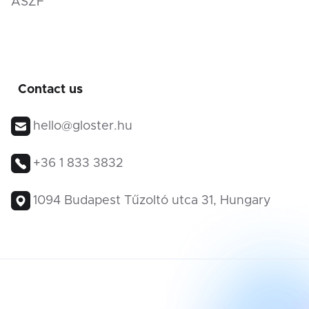
ÁSZF
Contact us
hello@gloster.hu
+36 1 833 3832
1094 Budapest Tűzoltó utca 31, Hungary