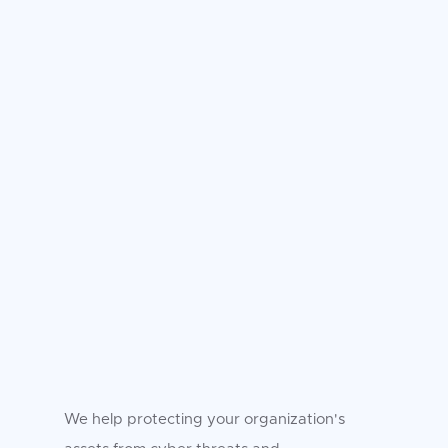
We help protecting your organization's