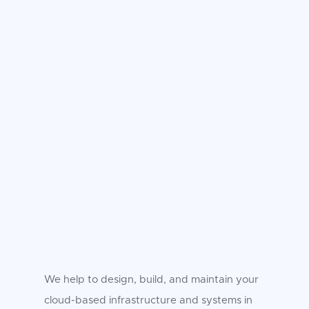
We help to design, build, and maintain your
cloud-based infrastructure and systems in