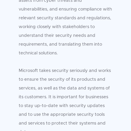
assets from cyber threats and
vulnerabilities, and ensuring compliance with
relevant security standards and regulations,
working closely with stakeholders to
understand their security needs and
requirements, and translating them into
technical solutions.
Microsoft takes security seriously and works
to ensure the security of its products and
services, as well as the data and systems of
its customers. It is important for businesses
to stay up-to-date with security updates
and to use the appropriate security tools
and services to protect their systems and