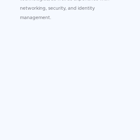
networking, security, and identity
management.