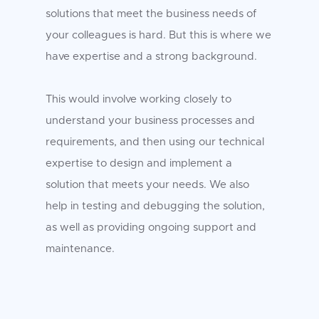
solutions that meet the business needs of
your colleagues is hard. But this is where we
have expertise and a strong background.
This would involve working closely to
understand your business processes and
requirements, and then using our technical
expertise to design and implement a
solution that meets your needs. We also
help in testing and debugging the solution,
as well as providing ongoing support and
maintenance.