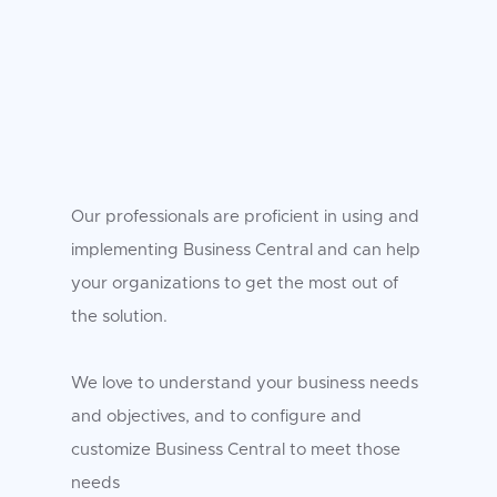
Our professionals are proficient in using and
implementing Business Central and can help
your organizations to get the most out of
the solution.
We love to understand your business needs
and objectives, and to configure and
customize Business Central to meet those
needs