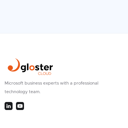
Microsoft business experts with a professional
technology team.