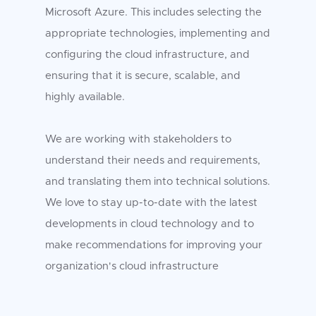
Microsoft Azure. This includes selecting the
appropriate technologies, implementing and
configuring the cloud infrastructure, and
ensuring that it is secure, scalable, and
highly available.
We are working with stakeholders to
understand their needs and requirements,
and translating them into technical solutions.
We love to stay up-to-date with the latest
developments in cloud technology and to
make recommendations for improving your
organization's cloud infrastructure