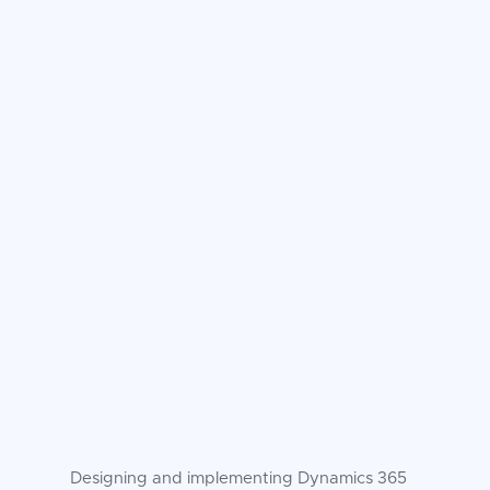
Designing and implementing Dynamics 365