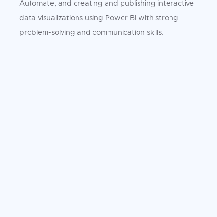
Automate, and creating and publishing interactive
data visualizations using Power BI with strong
problem-solving and communication skills.