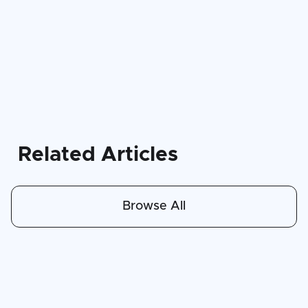
Related Articles
Browse All