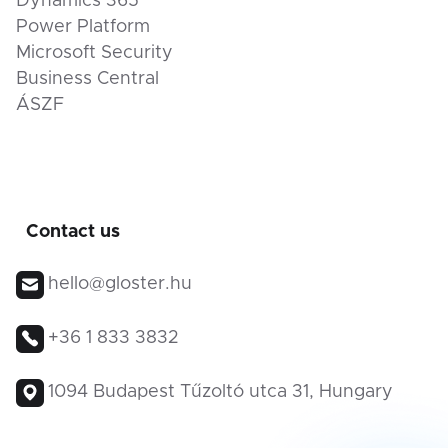
Dynamics 365
Power Platform
Microsoft Security
Business Central
ÁSZF
Contact us
hello@gloster.hu
+36 1 833 3832
1094 Budapest Tűzoltó utca 31, Hungary