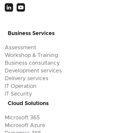
Business Services
Assessment
Workshop & Training
Business consultancy
Development services
Delivery services
IT Operation
IT Security
Cloud Solutions
Microsoft 365
Microsoft Azure