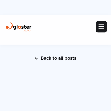
Back to all posts
