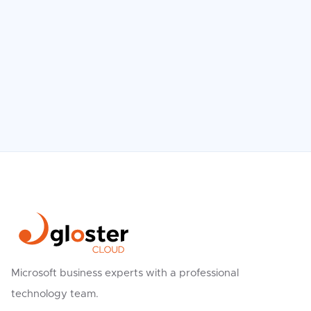
The Biggest IT Myths Exposed – What
We Believe vs. Reality
Read more

Microsoft business experts with a professional
technology team.