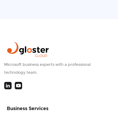
Microsoft business experts with a professional
technology team.
Business Services