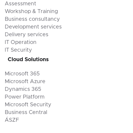
Assessment
Workshop & Training
Business consultancy
Development services
Delivery services
IT Operation
IT Security
Cloud Solutions
Microsoft 365
Microsoft Azure
Dynamics 365
Power Platform
Microsoft Security
Business Central
ÁSZF