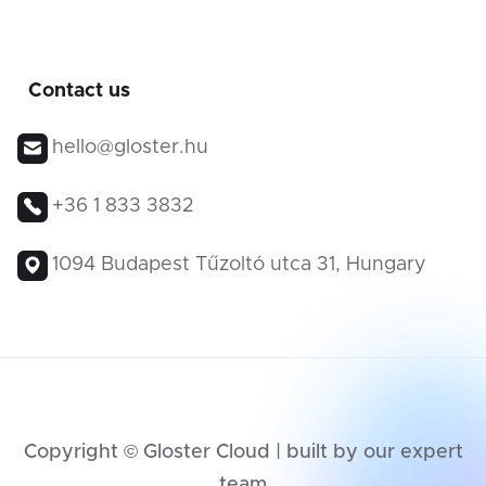
Contact us
hello@gloster.hu
+36 1 833 3832
1094 Budapest Tűzoltó utca 31, Hungary
Copyright © Gloster Cloud | built by our expert
team