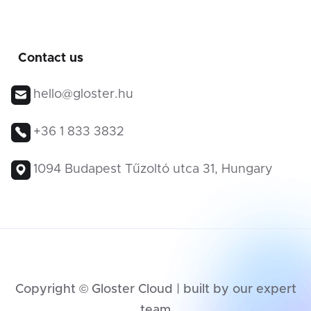
Contact us
hello@gloster.hu
+36 1 833 3832
1094 Budapest Tűzoltó utca 31, Hungary
Copyright © Gloster Cloud | built by our expert
team