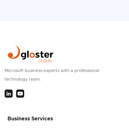
Microsoft business experts with a professional
technology team.
Business Services