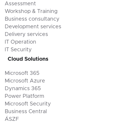
Assessment
Workshop & Training
Business consultancy
Development services
Delivery services
IT Operation
IT Security
Cloud Solutions
Microsoft 365
Microsoft Azure
Dynamics 365
Power Platform
Microsoft Security
Business Central
ÁSZF