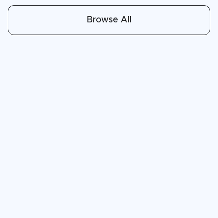
Browse All
Apr 30, 2026
6
min read
The Land of the Cloud: Why Everyone