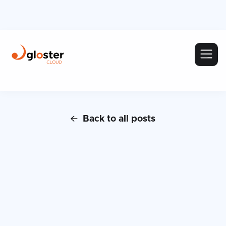
Back to all posts
