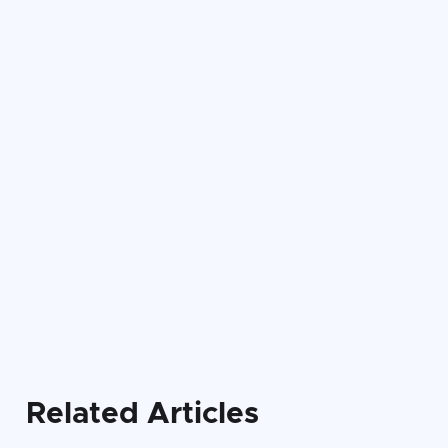

Related Articles