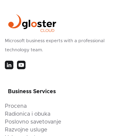
Microsoft business experts with a professional
technology team.
Business Services
Procena
Radionica i obuka
Poslovno savetovanje
Razvojne usluge