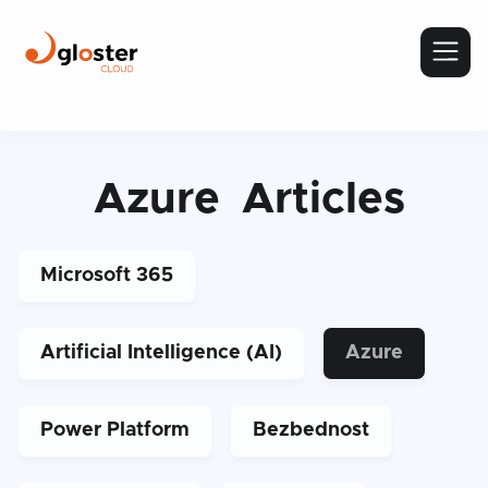
Azure
Articles
Microsoft 365
Artificial Intelligence (AI)
Azure
Power Platform
Bezbednost