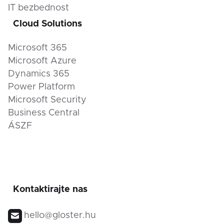
IT bezbednost
Cloud Solutions
Microsoft 365
Microsoft Azure
Dynamics 365
Power Platform
Microsoft Security
Business Central
ÁSZF
Kontaktirajte nas
hello@gloster.hu