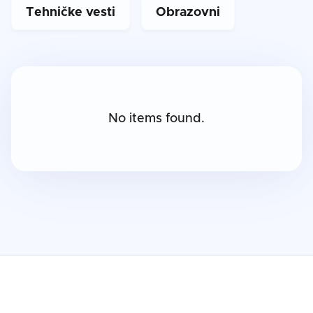
Tehničke vesti
Obrazovni
No items found.