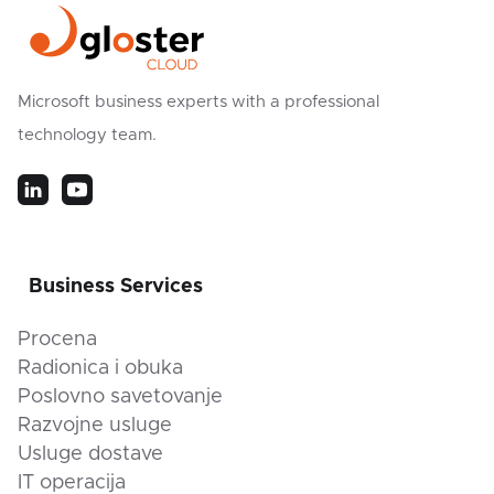
Microsoft business experts with a professional
technology team.
Business Services
Procena
Radionica i obuka
Poslovno savetovanje
Razvojne usluge
Usluge dostave
IT operacija