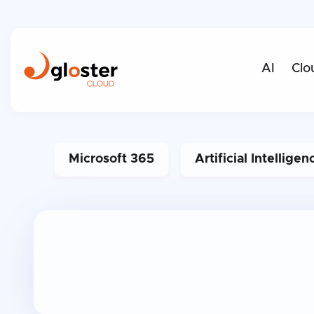
AI
Clo
Microsoft 365
Artificial Intelligen