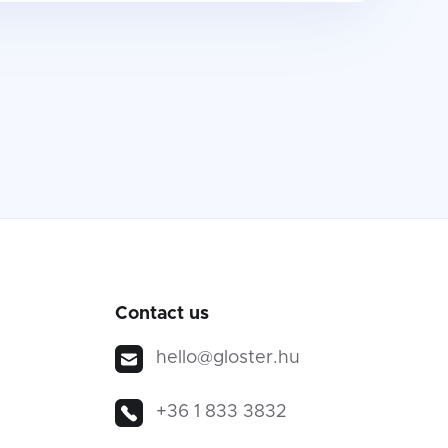
Contact us
hello@gloster.hu
+36 1 833 3832