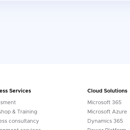
ess Services
Cloud Solutions
ssment
Microsoft 365
hop & Training
Microsoft Azure
ess consultancy
Dynamics 365