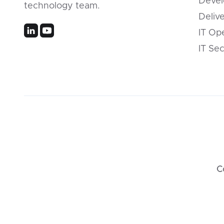
Devel
technology team.
Deliv
IT Op
IT Sec
C