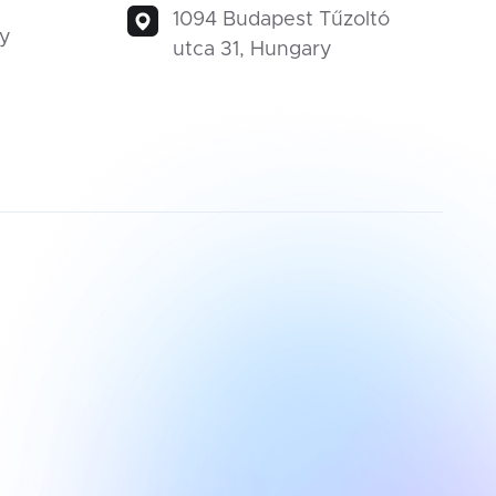
1094 Budapest Tűzoltó
ty
utca 31, Hungary