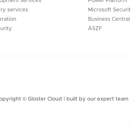
opment services
Power Platform
ery services
Microsoft Securi
eration
Business Central
urity
ÁSZF
opyright © Gloster Cloud | built by our expert team