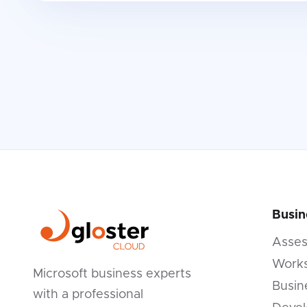
Busin
Asse
Works
Microsoft business experts
Busin
with a professional