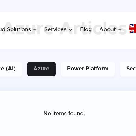
Articles
Azure
ud Solutions
Services
Blog
About



ce (AI)
Azure
Power Platform
Sec
No items found.