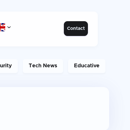

Contact
urity
Tech News
Educative