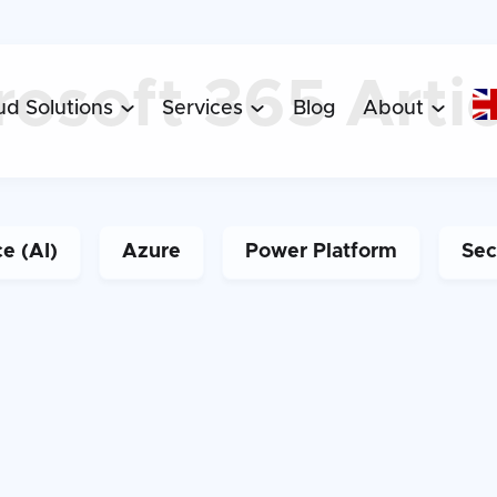
Arti
rosoft 365
ud Solutions
Services
Blog
About



ce (AI)
Azure
Power Platform
Sec