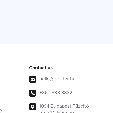
Contact us
hello@gloster.hu
+36 1 833 3832
1094 Budapest Tűzoltó
ty