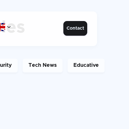
cles

Contact
urity
Tech News
Educative