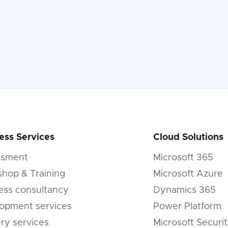
ess Services
Cloud Solutions
ssment
Microsoft 365
hop & Training
Microsoft Azure
ess consultancy
Dynamics 365
opment services
Power Platform
ery services
Microsoft Securi