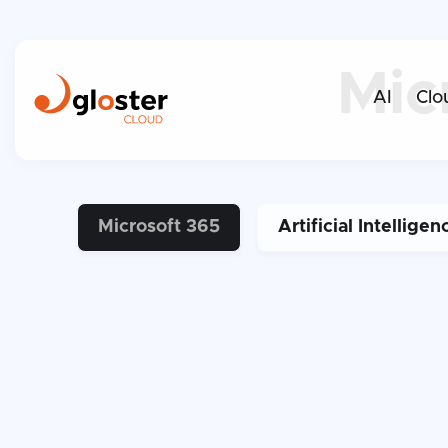
Mic
AI
Clo
Microsoft 365
Artificial Intelligen