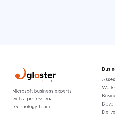
Busin
Asse
Works
Microsoft business experts
Busin
with a professional
Devel
technology team.
Deliv