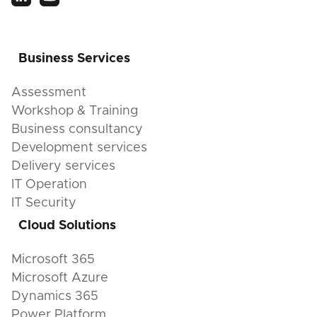
Business Services
Assessment
Workshop & Training
Business consultancy
Development services
Delivery services
IT Operation
IT Security
Cloud Solutions
Microsoft 365
Microsoft Azure
Dynamics 365
Power Platform