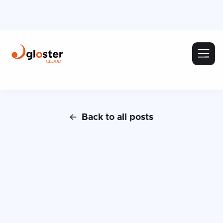
Back to all posts
