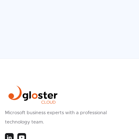
We Believe vs. Reality
Read more

Microsoft business experts with a professional
technology team.