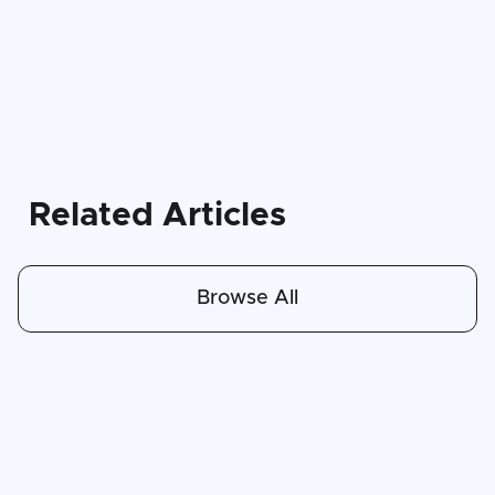
Related Articles
Browse All