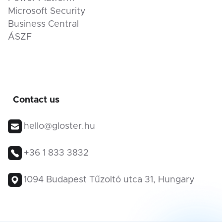
Microsoft Security
Business Central
ÁSZF
Contact us
hello@gloster.hu
+36 1 833 3832
1094 Budapest Tűzoltó utca 31, Hungary