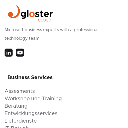
Microsoft business experts with a professional
technology team.
Business Services
Assesments
Workshop und Training
Beratung
Entwicklungsservices
Lieferdienste