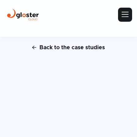
Back to the case studies

Case Study:
BPiON