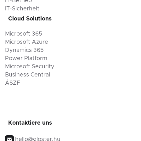
IT-Betrieb
IT-Sicherheit
Cloud Solutions
Microsoft 365
Microsoft Azure
Dynamics 365
Power Platform
Microsoft Security
Business Central
ÁSZF
Kontaktiere uns
hello@gloster.hu