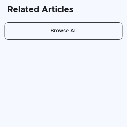
Related Articles
Browse All