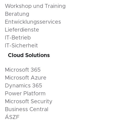
Workshop und Training
Beratung
Entwicklungsservices
Lieferdienste
IT-Betrieb
IT-Sicherheit
Cloud Solutions
Microsoft 365
Microsoft Azure
Dynamics 365
Power Platform
Microsoft Security
Business Central
ÁSZF