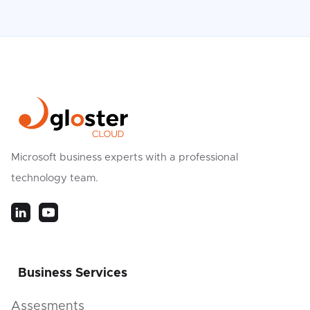
Microsoft business experts with a professional
technology team.
Business Services
Assesments