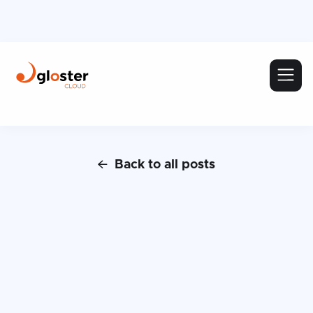
Back to all posts
