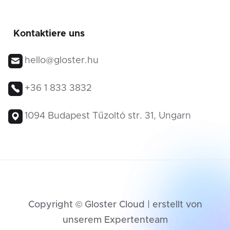
Kontaktiere uns
hello@gloster.hu
+36 1 833 3832
1094 Budapest Tűzoltó str. 31, Ungarn
Copyright © Gloster Cloud | erstellt von
unserem Expertenteam