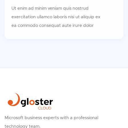
Ut enim ad minim veniam quis nostrud
exercitation ullamco laboris nisi ut aliquip ex
ea commodo consequat aute irure dolor
Microsoft business experts with a professional
technology team.