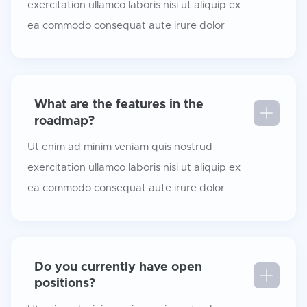
exercitation ullamco laboris nisi ut aliquip ex
ea commodo consequat aute irure dolor
What are the features in the
roadmap?
Ut enim ad minim veniam quis nostrud
exercitation ullamco laboris nisi ut aliquip ex
ea commodo consequat aute irure dolor
Do you currently have open
positions?