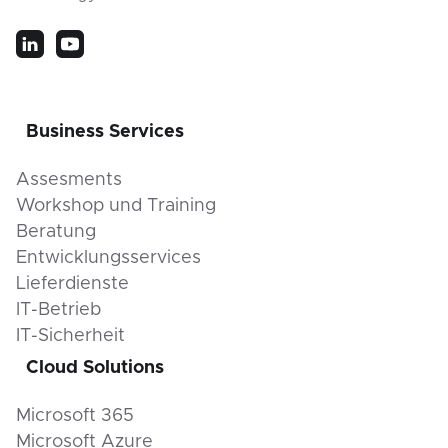
Business Services
Assesments
Workshop und Training
Beratung
Entwicklungsservices
Lieferdienste
IT-Betrieb
IT-Sicherheit
Cloud Solutions
Microsoft 365
Microsoft Azure