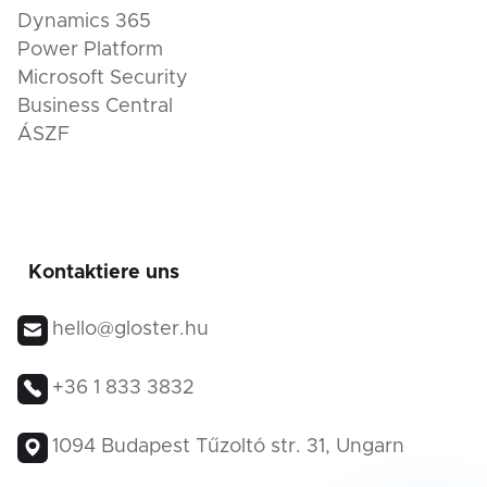
Dynamics 365
Power Platform
Microsoft Security
Business Central
ÁSZF
Kontaktiere uns
hello@gloster.hu
+36 1 833 3832
1094 Budapest Tűzoltó str. 31, Ungarn