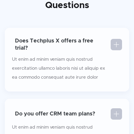
Questions
Does Techplus X offers a free
trial?
Ut enim ad minim veniam quis nostrud
exercitation ullamco laboris nisi ut aliquip ex
ea commodo consequat aute irure dolor
Do you offer CRM team plans?
Ut enim ad minim veniam quis nostrud