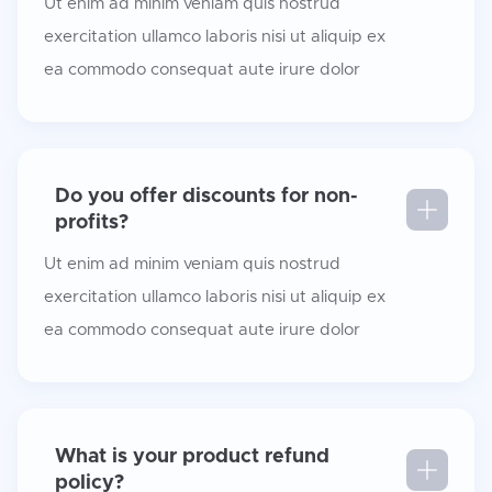
Ut enim ad minim veniam quis nostrud
exercitation ullamco laboris nisi ut aliquip ex
ea commodo consequat aute irure dolor
Do you offer discounts for non-
profits?
Ut enim ad minim veniam quis nostrud
exercitation ullamco laboris nisi ut aliquip ex
ea commodo consequat aute irure dolor
What is your product refund
policy?