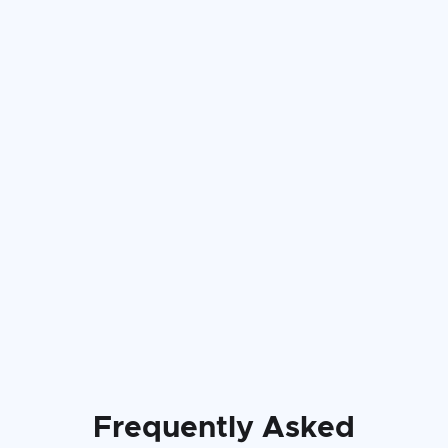
Frequently Asked