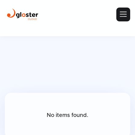
No items found.