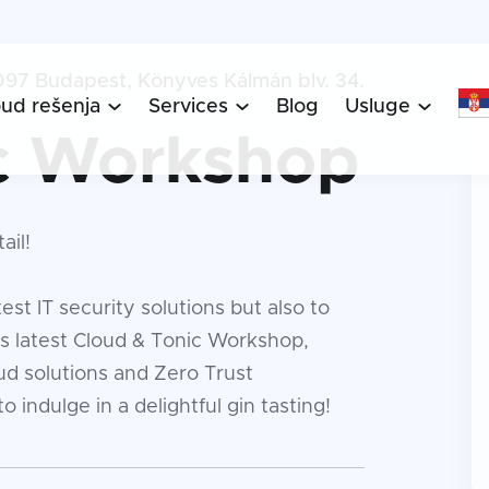
097 Budapest, Könyves Kálmán blv. 34.
oud rešenja
Services
Blog
Usluge



c Workshop
ail!
est IT security solutions but also to
's latest Cloud & Tonic Workshop,
ud solutions and Zero Trust
o indulge in a delightful gin tasting!