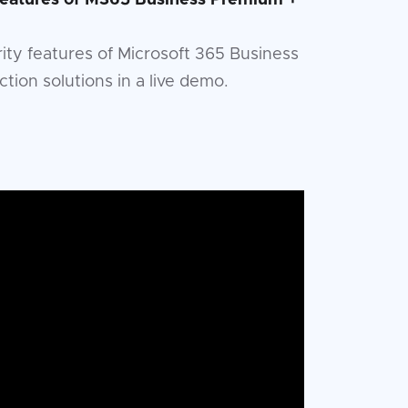
 Features of M365 Business Premium +
urity features of Microsoft 365 Business
ion solutions in a live demo.