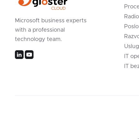
Proc
Radio
Microsoft business experts
Poslo
with a professional
Razvo
technology team.
Uslug
IT op
IT be