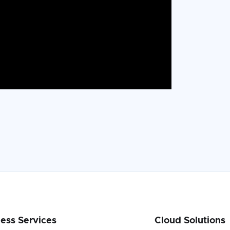
ess Services
Cloud Solutions