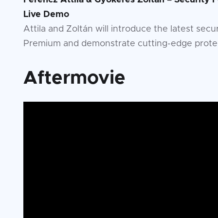
Ferencz Attila & Gyökeres Zoltán – Security
Live Demo
Attila and Zoltán will introduce the latest sec
Premium and demonstrate cutting-edge protect
Aftermovie