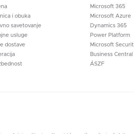
ena
Microsoft 365
nica i obuka
Microsoft Azure
vno savetovanje
Dynamics 365
jne usluge
Power Platform
e dostave
Microsoft Securi
eracija
Business Central
zbednost
ÁSZF