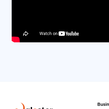
Busin