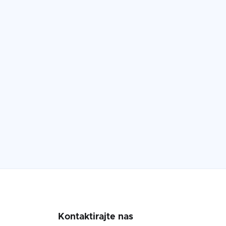
Kontaktirajte nas