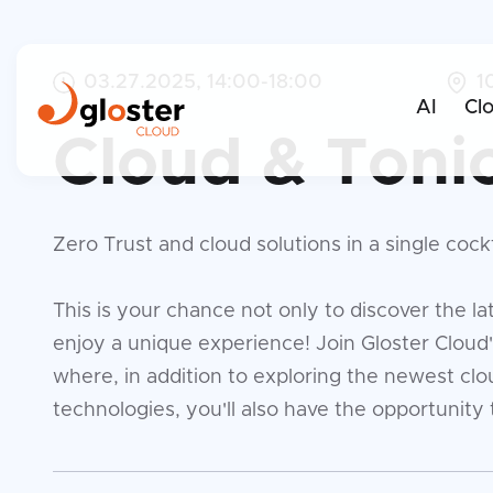
03.27.2025, 14:00-18:00
1
AI
Cl
Cloud & Toni
Zero Trust and cloud solutions in a single cockt
This is your chance not only to discover the lat
enjoy a unique experience! Join Gloster Cloud
where, in addition to exploring the newest clo
technologies, you'll also have the opportunity t