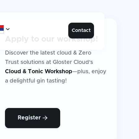

Contact
Apply to our workshop!
Discover the latest cloud & Zero
Trust solutions at Gloster Cloud's
Cloud & Tonic Workshop
—plus, enjoy
a delightful gin tasting!
Register
