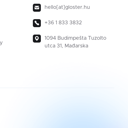
hello[at]gloster.hu
+36 1 833 3832
1094 Budimpešta Tuzolto
ty
utca 31, Mađarska