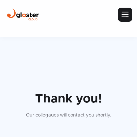
Thank you!
Our collegaues will contact you shortly.