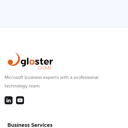
Microsoft business experts with a professional
technology team.
Business Services