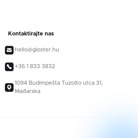
Kontaktirajte nas
hello@gloster.hu
+36 1 833 3832
1094 Budimpešta Tuzolto utca 31,
Mađarska