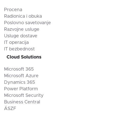
Procena
Radionica i obuka
Poslovno savetovanje
Razvojne usluge
Usluge dostave
IT operacija
IT bezbednost
Cloud Solutions
Microsoft 365
Microsoft Azure
Dynamics 365
Power Platform
Microsoft Security
Business Central
ÁSZF