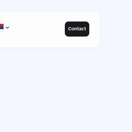

Contact