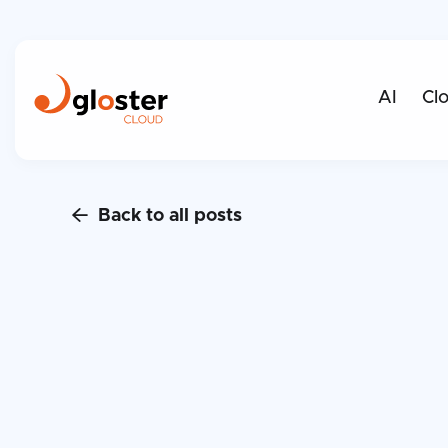
AI
Cl
Back to all posts
