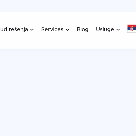
oud rešenja
Services
Blog
Usluge


