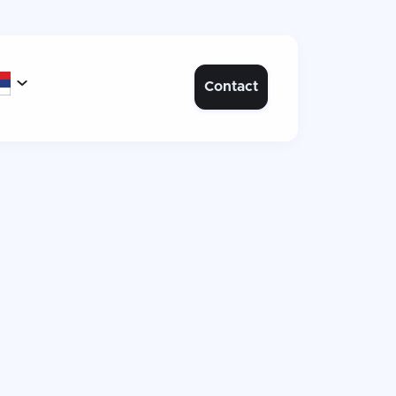

Contact