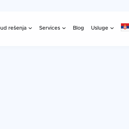
oud rešenja
Services
Blog
Usluge


