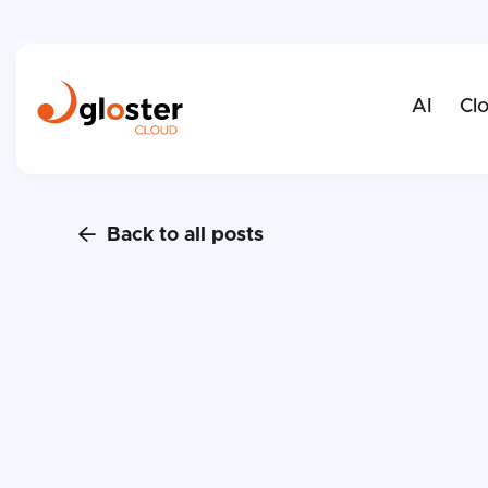
AI
Cl
Back to all posts
