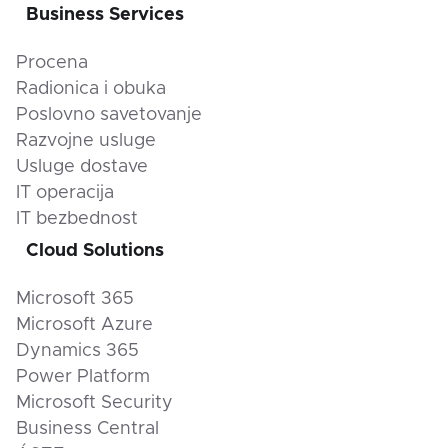
Business Services
Procena
Radionica i obuka
Poslovno savetovanje
Razvojne usluge
Usluge dostave
IT operacija
IT bezbednost
Cloud Solutions
Microsoft 365
Microsoft Azure
Dynamics 365
Power Platform
Microsoft Security
Business Central