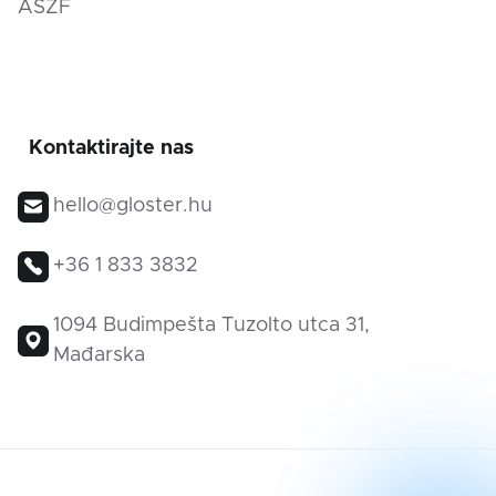
ÁSZF
Kontaktirajte nas
hello@gloster.hu
+36 1 833 3832
1094 Budimpešta Tuzolto utca 31,
Mađarska