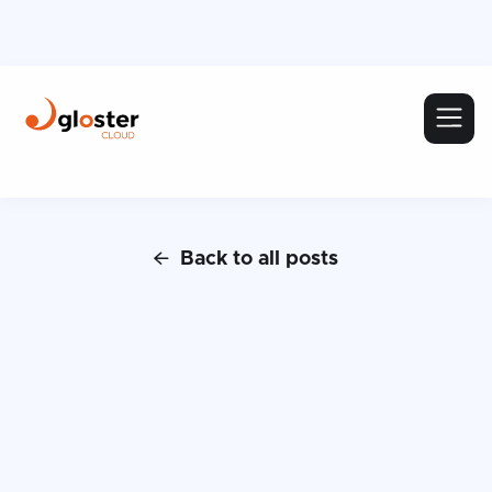
Back to all posts
