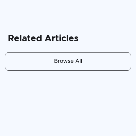
Related Articles
Browse All