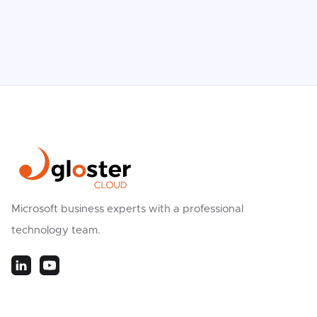
Microsoft business experts with a professional
technology team.