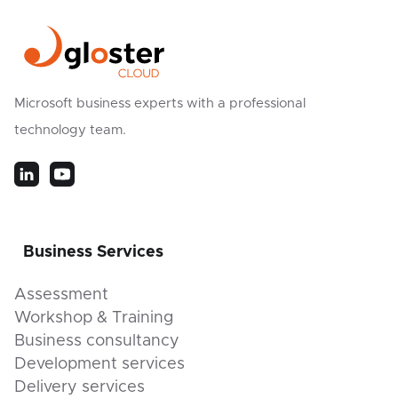
Microsoft business experts with a professional
technology team.
Business Services
Assessment
Workshop & Training
Business consultancy
Development services
Delivery services