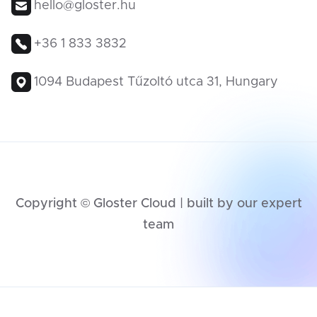
hello@gloster.hu
+36 1 833 3832
1094 Budapest Tűzoltó utca 31, Hungary
Copyright © Gloster Cloud | built by our expert
team