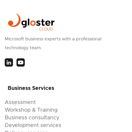
Microsoft business experts with a professional
technology team.
Business Services
Assessment
Workshop & Training
Business consultancy
Development services