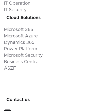
IT Operation
IT Security
Cloud Solutions
Microsoft 365
Microsoft Azure
Dynamics 365
Power Platform
Microsoft Security
Business Central
ÁSZF
Contact us