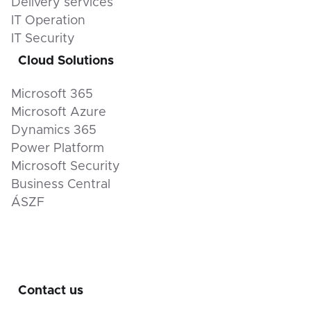
Delivery services
IT Operation
IT Security
Cloud Solutions
Microsoft 365
Microsoft Azure
Dynamics 365
Power Platform
Microsoft Security
Business Central
ÁSZF
Contact us