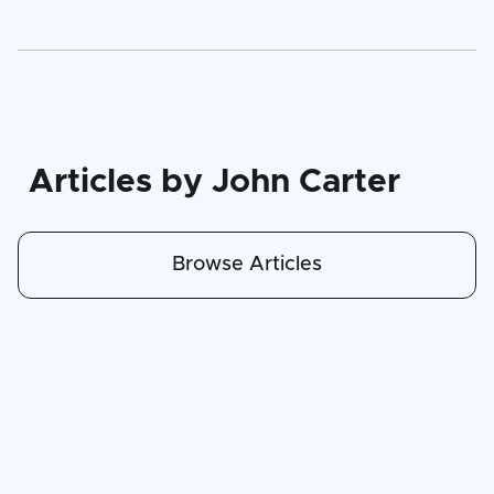
Articles by John Carter
Browse Articles