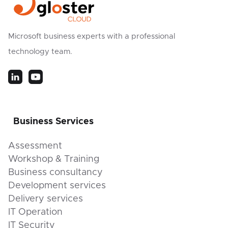
Microsoft business experts with a professional
technology team.
Business Services
Assessment
Workshop & Training
Business consultancy
Development services
Delivery services
IT Operation
IT Security