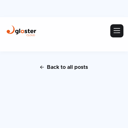
Back to all posts
