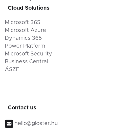
Cloud Solutions
Microsoft 365
Microsoft Azure
Dynamics 365
Power Platform
Microsoft Security
Business Central
ÁSZF
Contact us
hello@gloster.hu