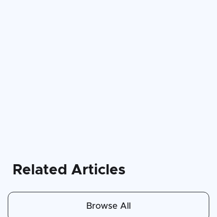
Related Articles
Browse All