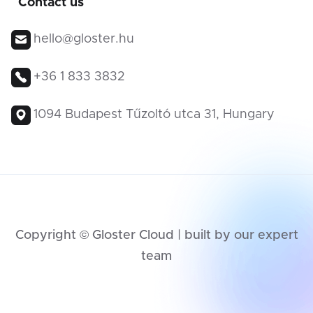
Contact us
hello@gloster.hu
+36 1 833 3832
1094 Budapest Tűzoltó utca 31, Hungary
Copyright © Gloster Cloud | built by our expert
team