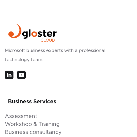
Microsoft business experts with a professional
technology team.
Business Services
Assessment
Workshop & Training
Business consultancy