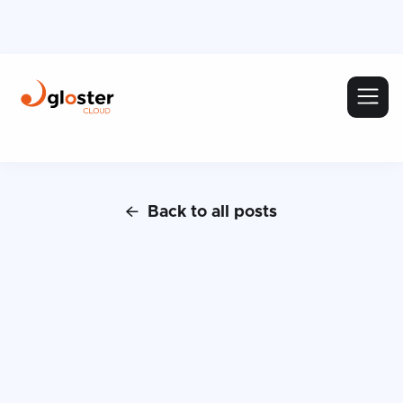
Back to all posts
