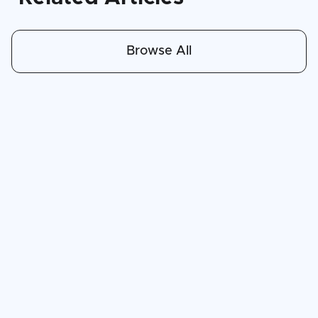
Browse All
Apr 30, 2026
6
min read