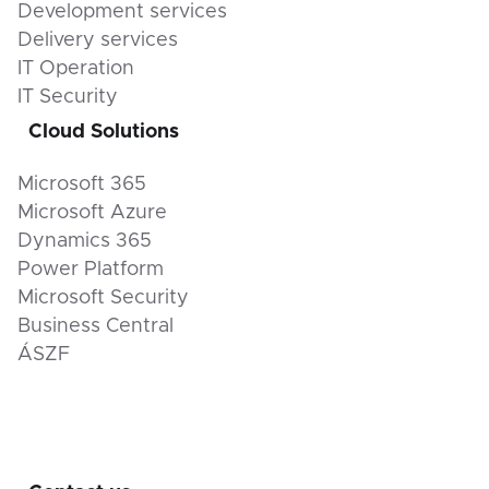
Development services
Delivery services
IT Operation
IT Security
Cloud Solutions
Microsoft 365
Microsoft Azure
Dynamics 365
Power Platform
Microsoft Security
Business Central
ÁSZF