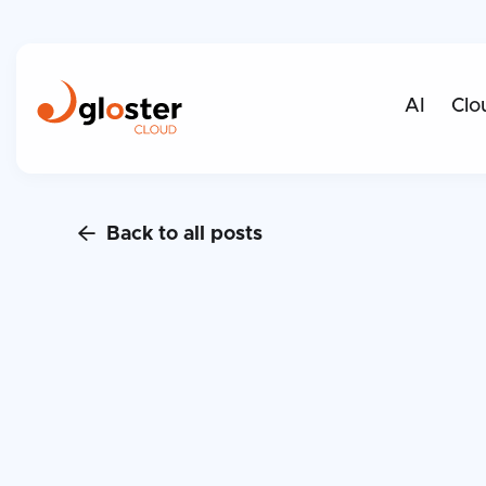
AI
Clo
Back to all posts
