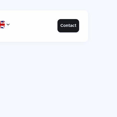

Contact