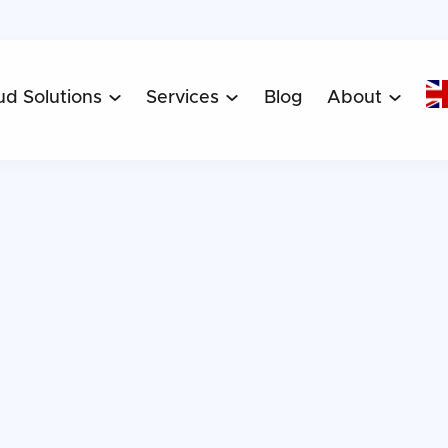
ud Solutions
Services
Blog
About


