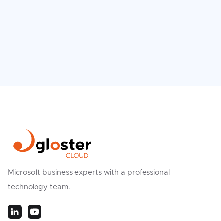
Microsoft business experts with a professional
technology team.