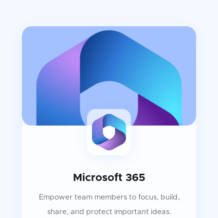
Microsoft 365
Empower team members to focus, build,
share, and protect important ideas.