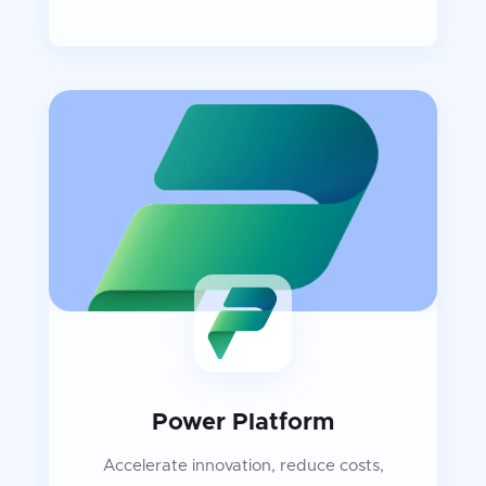
Power Platform
Accelerate innovation, reduce costs,