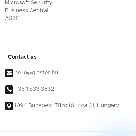
Microsoft Security
Business Central
ÁSZF
Contact us
hello@gloster.hu
+36 1 833 3832
1094 Budapest Tűzoltó utca 31, Hungary