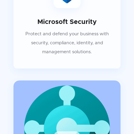
Microsoft Security
Protect and defend your business with
security, compliance, identity, and
management solutions.