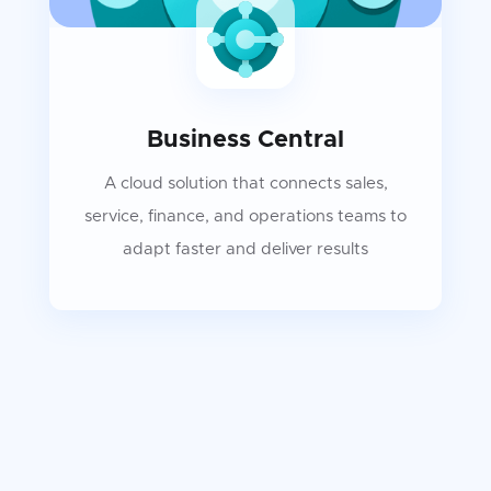
Business Central
A cloud solution that connects sales,
service, finance, and operations teams to
adapt faster and deliver results