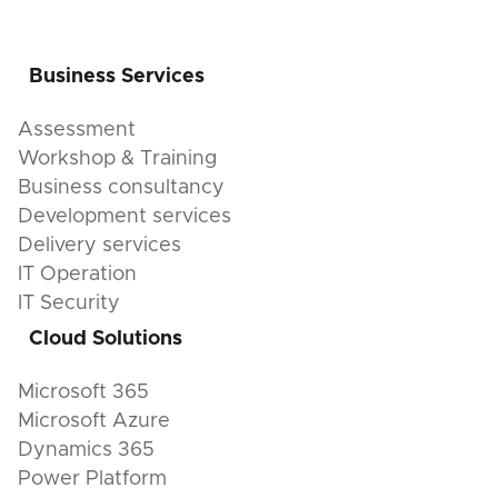
Business Services
Assessment
Workshop & Training
Business consultancy
Development services
Delivery services
IT Operation
IT Security
Cloud Solutions
Microsoft 365
Microsoft Azure
Dynamics 365
Power Platform