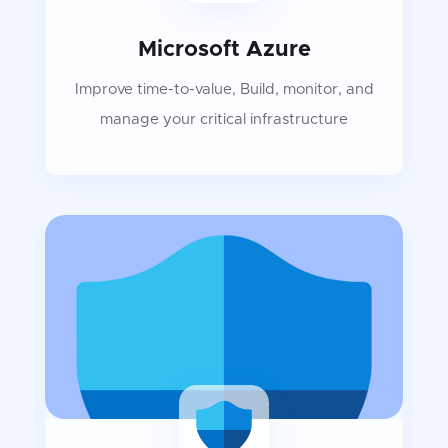
Microsoft Azure
Improve time-to-value, Build, monitor, and
manage your critical infrastructure