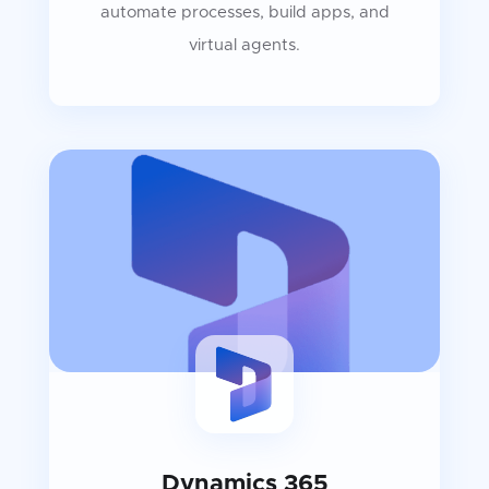
automate processes, build apps, and
virtual agents.
Dynamics 365