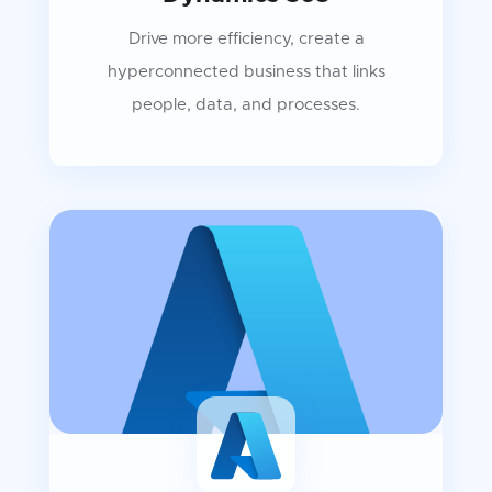
Drive more efficiency, create a
hyperconnected business that links
people, data, and processes.