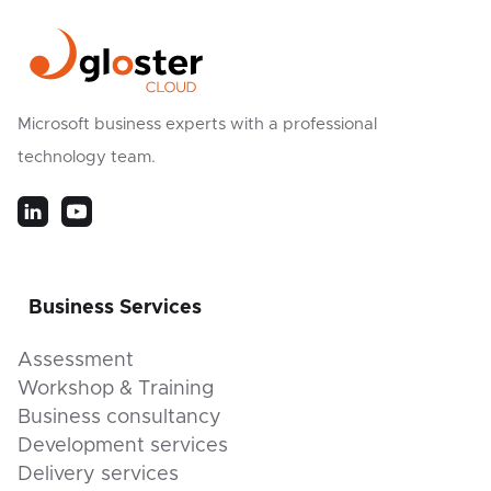
Microsoft business experts with a professional
technology team.
Business Services
Assessment
Workshop & Training
Business consultancy
Development services
Delivery services