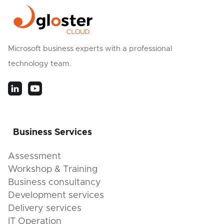
Microsoft business experts with a professional
technology team.
Business Services
Assessment
Workshop & Training
Business consultancy
Development services
Delivery services
IT Operation