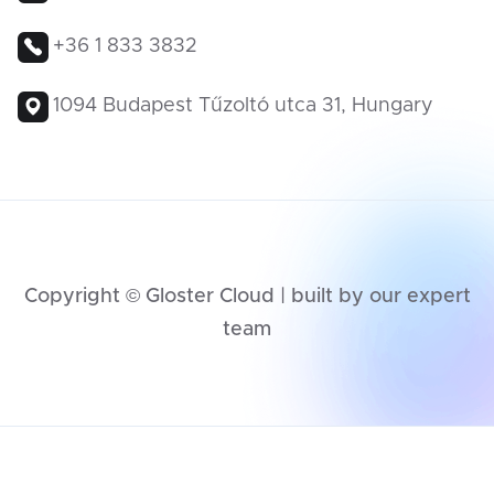
+36 1 833 3832
1094 Budapest Tűzoltó utca 31, Hungary
Copyright © Gloster Cloud | built by our expert
team