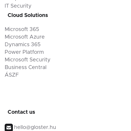
IT Security
Cloud Solutions
Microsoft 365
Microsoft Azure
Dynamics 365
Power Platform
Microsoft Security
Business Central
ÁSZF
Contact us
hello@gloster.hu