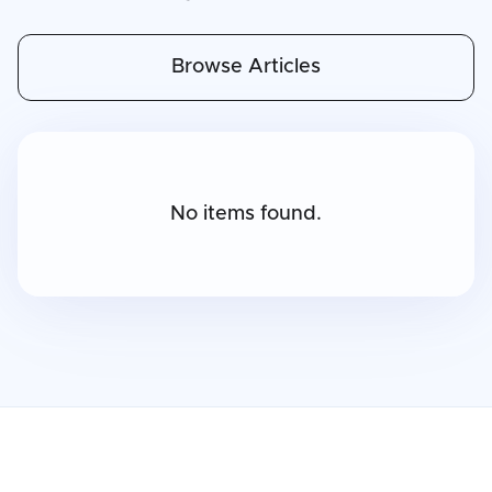
Browse Articles
No items found.