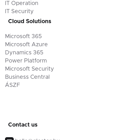
IT Operation
IT Security
Cloud Solutions
Microsoft 365
Microsoft Azure
Dynamics 365
Power Platform
Microsoft Security
Business Central
ÁSZF
Contact us