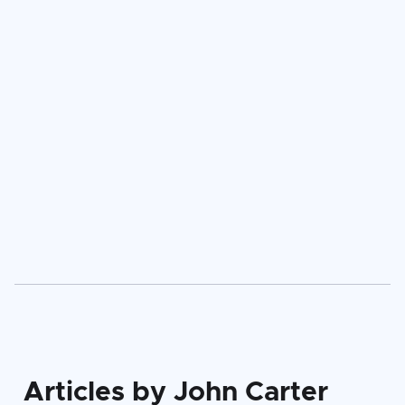
Attila Ferencz
Articles by John Carter