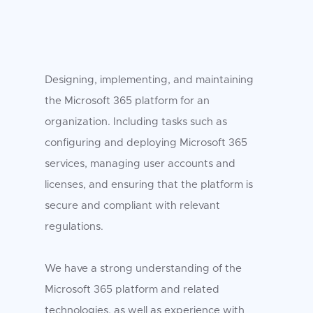
Designing, implementing, and maintaining
the Microsoft 365 platform for an
organization. Including tasks such as
configuring and deploying Microsoft 365
services, managing user accounts and
licenses, and ensuring that the platform is
secure and compliant with relevant
regulations.
We have a strong understanding of the
Microsoft 365 platform and related
technologies, as well as experience with