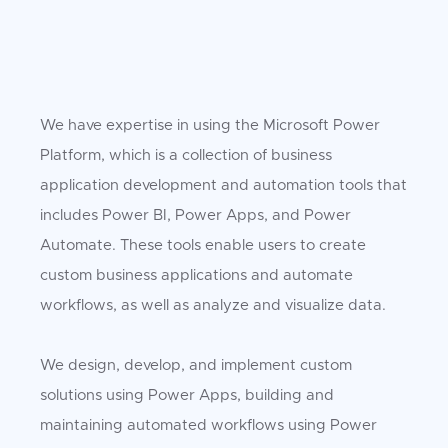
We have expertise in using the Microsoft Power
Platform, which is a collection of business
application development and automation tools that
includes Power BI, Power Apps, and Power
Automate. These tools enable users to create
custom business applications and automate
workflows, as well as analyze and visualize data.
We design, develop, and implement custom
solutions using Power Apps, building and
maintaining automated workflows using Power