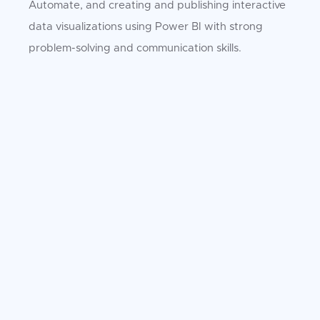
Automate, and creating and publishing interactive
data visualizations using Power BI with strong
problem-solving and communication skills.