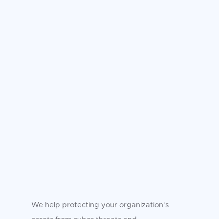
We help protecting your organization's