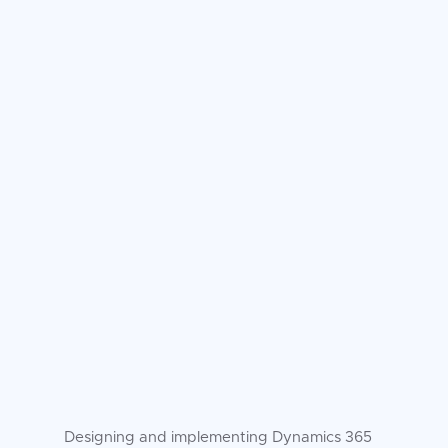
Designing and implementing Dynamics 365