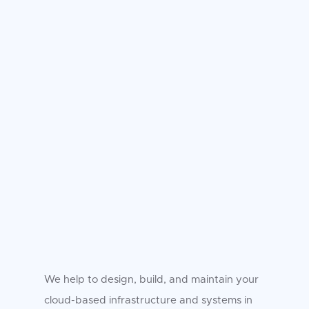
We help to design, build, and maintain your
cloud-based infrastructure and systems in