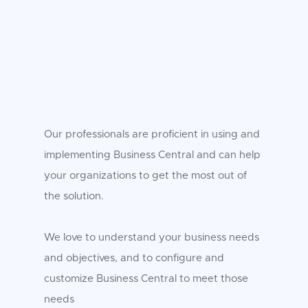
Our professionals are proficient in using and
implementing Business Central and can help
your organizations to get the most out of
the solution.
We love to understand your business needs
and objectives, and to configure and
customize Business Central to meet those
needs