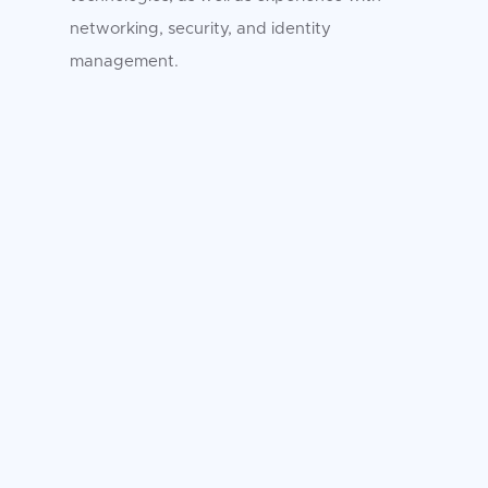
networking, security, and identity
management.