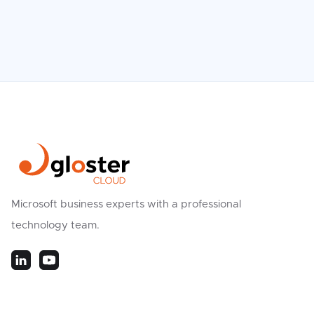
Microsoft business experts with a professional
technology team.