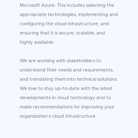
Microsoft Azure. This includes selecting the
appropriate technologies, implementing and
configuring the cloud infrastructure, and
ensuring that it is secure, scalable, and
highly available.
We are working with stakeholders to
understand their needs and requirements,
and translating them into technical solutions.
We love to stay up-to-date with the latest
developments in cloud technology and to
make recommendations for improving your
organization's cloud infrastructure