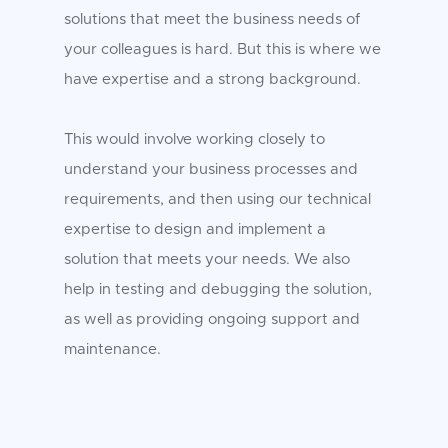
solutions that meet the business needs of
your colleagues is hard. But this is where we
have expertise and a strong background.
This would involve working closely to
understand your business processes and
requirements, and then using our technical
expertise to design and implement a
solution that meets your needs. We also
help in testing and debugging the solution,
as well as providing ongoing support and
maintenance.