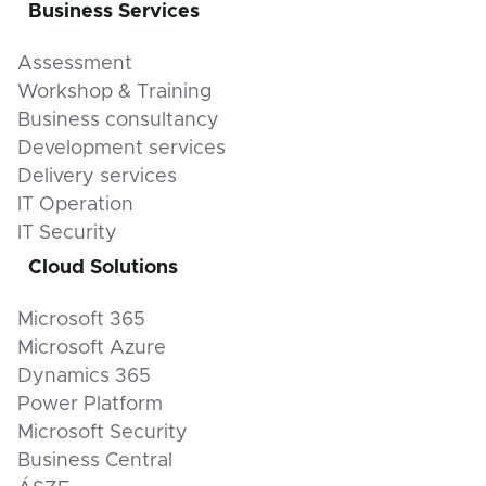
Business Services
Assessment
Workshop & Training
Business consultancy
Development services
Delivery services
IT Operation
IT Security
Cloud Solutions
Microsoft 365
Microsoft Azure
Dynamics 365
Power Platform
Microsoft Security
Business Central