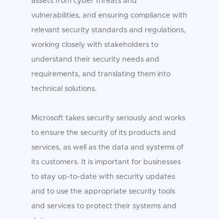
assets from cyber threats and
vulnerabilities, and ensuring compliance with
relevant security standards and regulations,
working closely with stakeholders to
understand their security needs and
requirements, and translating them into
technical solutions.
Microsoft takes security seriously and works
to ensure the security of its products and
services, as well as the data and systems of
its customers. It is important for businesses
to stay up-to-date with security updates
and to use the appropriate security tools
and services to protect their systems and