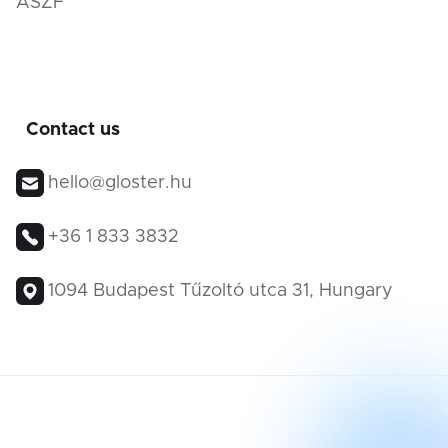
ÁSZF
Contact us
hello@gloster.hu
+36 1 833 3832
1094 Budapest Tűzoltó utca 31, Hungary